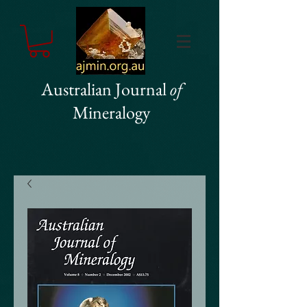
Australian Journal
of
Mineralogy