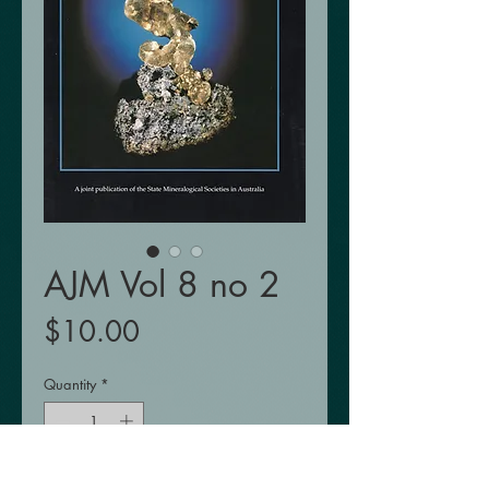
AJM Vol 8 no 2
Price
$10.00
Quantity
*
Add to Cart