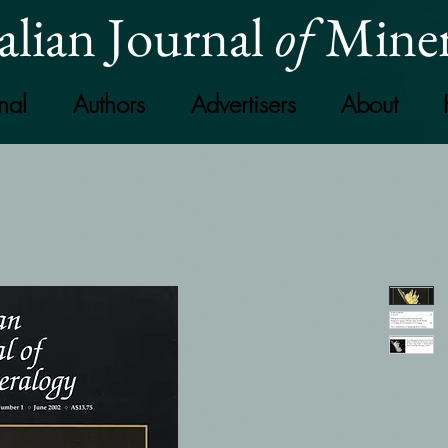
alian Journal
of
Miner
nal
Authors
Advertisers
About