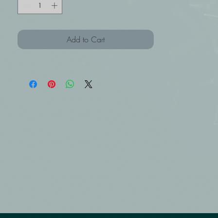
Add to Cart