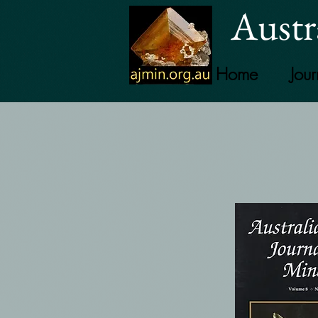
Austr
Home
Jour