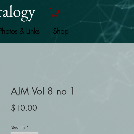
alogy
Photos & Links
Shop
AJM Vol 8 no 1
Price
$10.00
Quantity
*