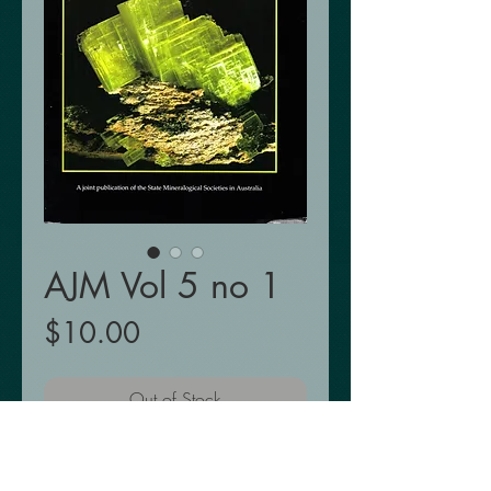
AJM Vol 5 no 1
Price
$10.00
Out of Stock
Out of Stock