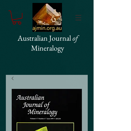
Australian Journal
of
Mineralogy