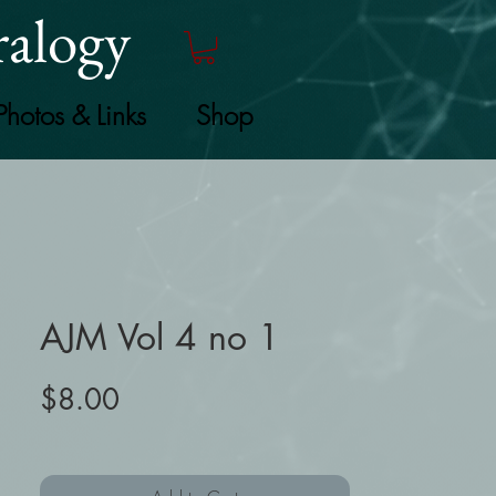
alogy
Photos & Links
Shop
AJM Vol 4 no 1
Price
$8.00