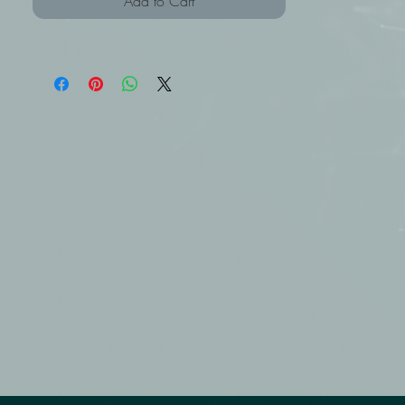
Add to Cart