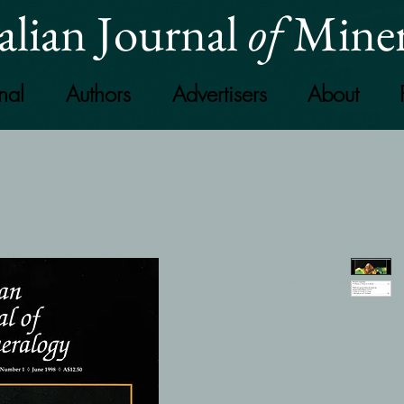
alian Journal
of
Miner
nal
Authors
Advertisers
About