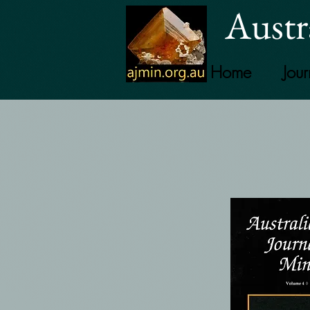
Austr
Home
Jour