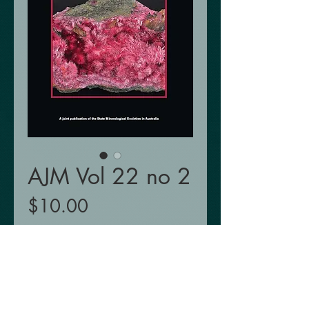
AJM Vol 22 no 2
Price
$10.00
Add to Cart