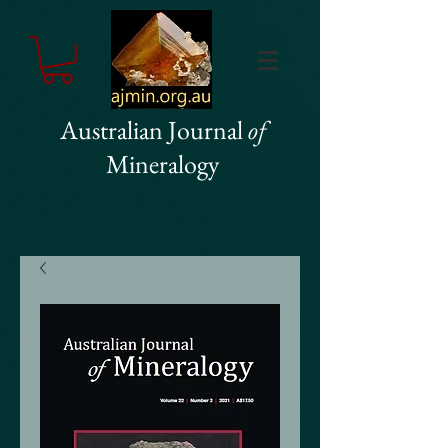
Australian Journal
of
Mineralogy