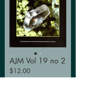
AJM Vol 19 no 2
Price
$12.00
Add to Cart