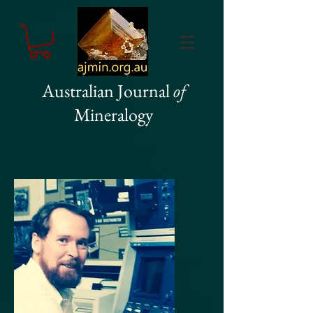
Australian Journal
of
Mineralogy