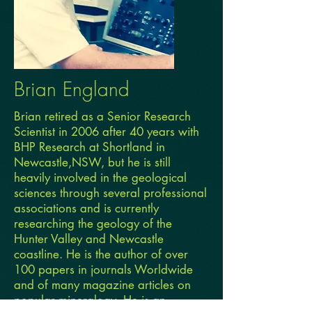
Brian England
Brian retired as a Senior Research
Scientist in 2006 after 40 years with
BHP Research at Shortland in
Newcastle,NSW, but he is still
heavily involved in the geological
sciences through several professional
associations and is currently
researching the geology of the
Hunter Valley and Newcastle
coastline. He is the author of over
100 papers in journals Worldwide
and of many magazine articles on
popular mineralogy. He is an